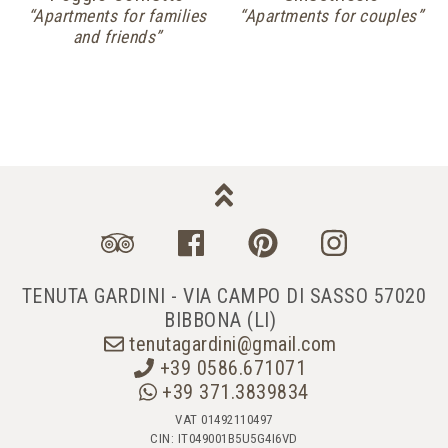
“Apartments for families
“Apartments for couples”
and friends”
TENUTA GARDINI - VIA CAMPO DI SASSO 57020
BIBBONA (LI)
tenutagardini@gmail.com
+39 0586.671071
+39 371.3839834
VAT 01492110497
CIN: IT049001B5U5G4I6VD