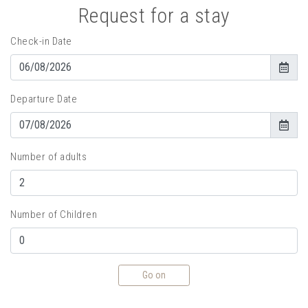
Request for a stay
Check-in Date
Departure Date
Number of adults
Number of Children
Go on