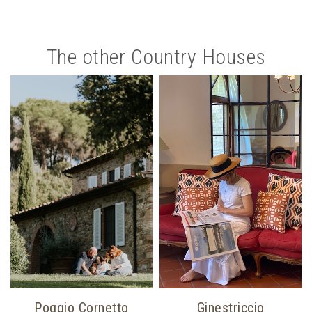
The other Country Houses
Poggio Cornetto
Ginestriccio