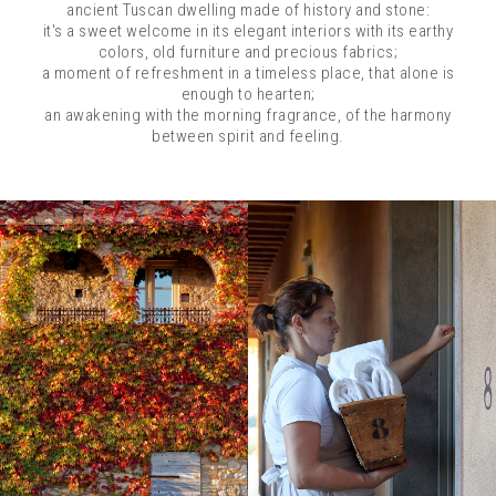
ancient Tuscan dwelling made of history and stone:
it's a sweet welcome in its elegant interiors with its earthy
colors, old furniture and precious fabrics;
a moment of refreshment in a timeless place, that alone is
enough to hearten;
an awakening with the morning fragrance, of the harmony
between spirit and feeling.