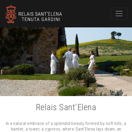
Relais Sant'Elena
In a natural embrace of a splendid beauty formed by soft hills, a
hamlet, a tower, a cypress, where Sant’Elena lays down, an